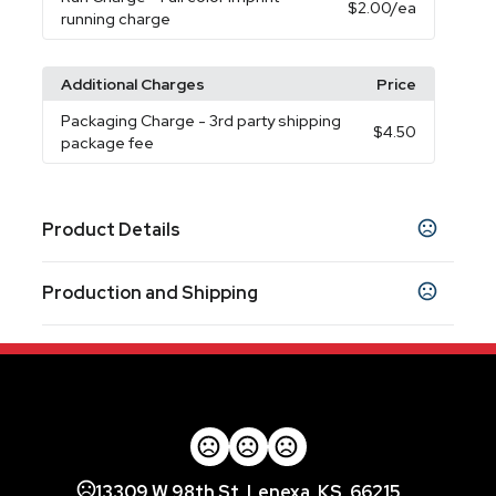
$2.00
/ea
running charge
Additional Charges
Price
Packaging Charge
- 3rd party shipping
$4.50
package fee
Product Details
Colors
Production and Shipping
White
Black
Blue
,
,
Production Time
Sizes
Production Time: 5-7 business days
3.80 " x 2.70 " x 0.70 "
Materials
Abs Plastic
Imprint Methods
13309 W 98th St, Lenexa, KS, 66215