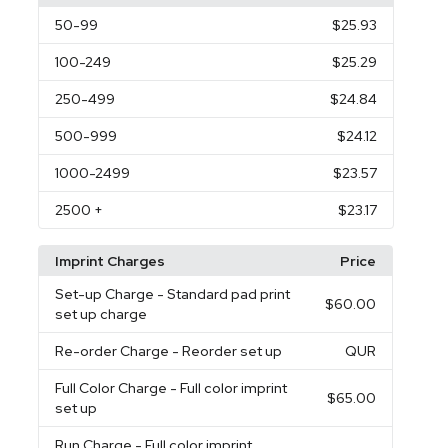
50
-99
$25.93
100
-249
$25.29
250
-499
$24.84
500
-999
$24.12
1000
-2499
$23.57
2500
+
$23.17
Imprint Charges
Price
Set-up Charge
- Standard pad print
$60.00
set up charge
Re-order Charge
- Reorder set up
QUR
Full Color Charge
- Full color imprint
$65.00
set up
Run Charge
- Full color imprint