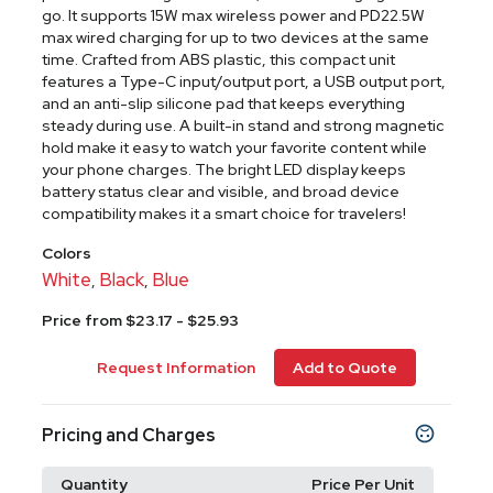
go. It supports 15W max wireless power and PD22.5W
max wired charging for up to two devices at the same
time. Crafted from ABS plastic, this compact unit
features a Type-C input/output port, a USB output port,
and an anti-slip silicone pad that keeps everything
steady during use. A built-in stand and strong magnetic
hold make it easy to watch your favorite content while
your phone charges. The bright LED display keeps
battery status clear and visible, and broad device
compatibility makes it a smart choice for travelers!
Colors
White
Black
Blue
,
,
Price from $23.17 - $25.93
Request Information
Add to Quote
Pricing and Charges
Quantity
Price Per Unit