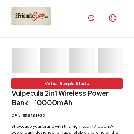
Virtual Sample Studio
Vulpecula 2in1 Wireless Power
Bank - 10000mAh
CPN-556281932
Showcase your brand with this high-tech 10,000mAh
power bank designed for fast, reliable charging on the