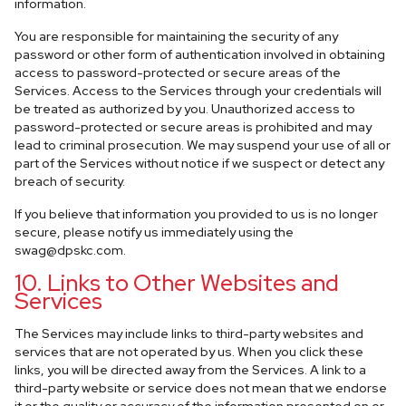
information.
You are responsible for maintaining the security of any
password or other form of authentication involved in obtaining
access to password-protected or secure areas of the
Services. Access to the Services through your credentials will
be treated as authorized by you. Unauthorized access to
password-protected or secure areas is prohibited and may
lead to criminal prosecution. We may suspend your use of all or
part of the Services without notice if we suspect or detect any
breach of security.
If you believe that information you provided to us is no longer
secure, please notify us immediately using the
swag@dpskc.com
.
10. Links to Other Websites and
Services
The Services may include links to third-party websites and
services that are not operated by us. When you click these
links, you will be directed away from the Services. A link to a
third-party website or service does not mean that we endorse