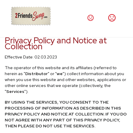
Privacy Policy and Notice at
Collection
Effective Date: 02.03.2023
The operator of this website and its affiliates (referred to
herein as "
Distributor
" or "
we
") collect information about you
when you use this website and other websites, applications or
other online services that we operate (collectively, the
"
Services
").
BY USING THE SERVICES, YOU CONSENT TO THE
PROCESSING OF INFORMATION AS DESCRIBED IN THIS
PRIVACY POLICY AND NOTICE AT COLLECTION. IF YOU DO
NOT AGREE WITH ANY PART OF THIS PRIVACY POLICY,
THEN PLEASE DO NOT USE THE SERVICES.