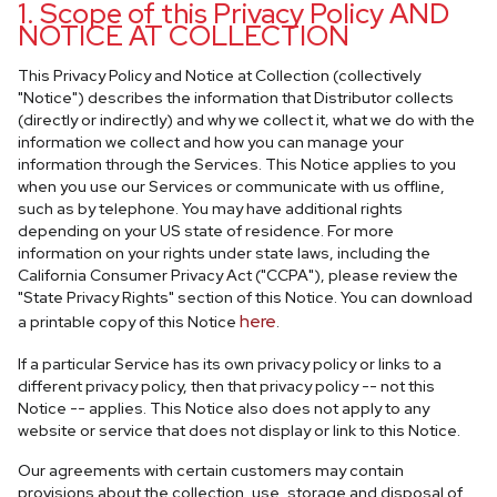
1. Scope of this Privacy Policy AND
NOTICE AT COLLECTION
This Privacy Policy and Notice at Collection (collectively
"Notice") describes the information that Distributor collects
(directly or indirectly) and why we collect it, what we do with the
information we collect and how you can manage your
information through the Services. This Notice applies to you
when you use our Services or communicate with us offline,
such as by telephone. You may have additional rights
depending on your US state of residence. For more
information on your rights under state laws, including the
California Consumer Privacy Act ("CCPA"), please review the
"State Privacy Rights" section of this Notice. You can download
here
a printable copy of this Notice
.
If a particular Service has its own privacy policy or links to a
different privacy policy, then that privacy policy -- not this
Notice -- applies. This Notice also does not apply to any
website or service that does not display or link to this Notice.
Our agreements with certain customers may contain
provisions about the collection, use, storage and disposal of