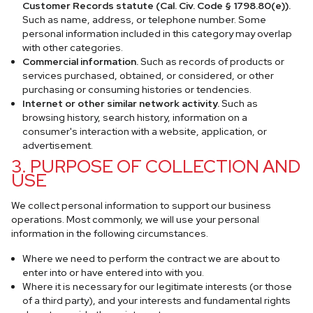
Customer Records statute (Cal. Civ. Code § 1798.80(e)).
Such as name, address, or telephone number. Some
personal information included in this category may overlap
with other categories.
Commercial information.
Such as records of products or
services purchased, obtained, or considered, or other
purchasing or consuming histories or tendencies.
Internet or other similar network activity.
Such as
browsing history, search history, information on a
consumer's interaction with a website, application, or
advertisement.
3. PURPOSE OF COLLECTION AND
USE
We collect personal information to support our business
operations. Most commonly, we will use your personal
information in the following circumstances.
Where we need to perform the contract we are about to
enter into or have entered into with you.
Where it is necessary for our legitimate interests (or those
of a third party), and your interests and fundamental rights