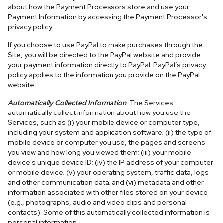
about how the Payment Processors store and use your
Payment Information by accessing the Payment Processor's
privacy policy.
If you choose to use PayPal to make purchases through the
Site, you will be directed to the PayPal website and provide
your payment information directly to PayPal. PayPal’s privacy
policy applies to the information you provide on the PayPal
website.
Automatically Collected Information
: The Services
automatically collect information about how you use the
Services, such as (i) your mobile device or computer type,
including your system and application software; (ii) the type of
mobile device or computer you use, the pages and screens
you view and how long you viewed them; (iii) your mobile
device's unique device ID; (iv) the IP address of your computer
or mobile device; (v) your operating system, traffic data, logs
and other communication data; and (vi) metadata and other
information associated with other files stored on your device
(e.g., photographs, audio and video clips and personal
contacts). Some of this automatically collected information is
personal information.