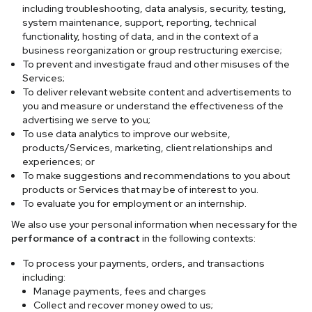
including troubleshooting, data analysis, security, testing,
system maintenance, support, reporting, technical
functionality, hosting of data, and in the context of a
business reorganization or group restructuring exercise;
To prevent and investigate fraud and other misuses of the
Services;
To deliver relevant website content and advertisements to
you and measure or understand the effectiveness of the
advertising we serve to you;
To use data analytics to improve our website,
products/Services, marketing, client relationships and
experiences; or
To make suggestions and recommendations to you about
products or Services that may be of interest to you.
To evaluate you for employment or an internship.
We also use your personal information when necessary for the
performance of a contract
in the following contexts:
To process your payments, orders, and transactions
including:
Manage payments, fees and charges
Collect and recover money owed to us;