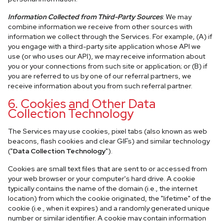
Information Collected from Third-Party Sources
: We may
combine information we receive from other sources with
information we collect through the Services. For example, (A) if
you engage with a third-party site application whose API we
use (or who uses our API), we may receive information about
you or your connections from such site or application; or (B) if
you are referred to us by one of our referral partners, we
receive information about you from such referral partner.
6. Cookies and Other Data
Collection Technology
The Services may use cookies, pixel tabs (also known as web
beacons, flash cookies and clear GIFs) and similar technology
("
Data Collection Technology
").
Cookies are small text files that are sent to or accessed from
your web browser or your computer's hard drive. A cookie
typically contains the name of the domain (i.e., the internet
location) from which the cookie originated, the "lifetime" of the
cookie (i.e., when it expires) and a randomly generated unique
number or similar identifier. A cookie may contain information