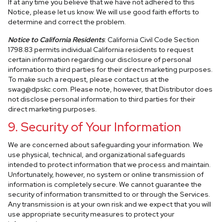
If at any time you believe that we have not adhered to this
Notice, please let us know. We will use good faith efforts to
determine and correct the problem.
Notice to California Residents
: California Civil Code Section
1798.83 permits individual California residents to request
certain information regarding our disclosure of personal
information to third parties for their direct marketing purposes.
To make such a request, please contact us at the
swag@dpskc.com
. Please note, however, that Distributor does
not disclose personal information to third parties for their
direct marketing purposes.
9. Security of Your Information
We are concerned about safeguarding your information. We
use physical, technical, and organizational safeguards
intended to protect information that we process and maintain.
Unfortunately, however, no system or online transmission of
information is completely secure. We cannot guarantee the
security of information transmitted to or through the Services.
Any transmission is at your own risk and we expect that you will
use appropriate security measures to protect your