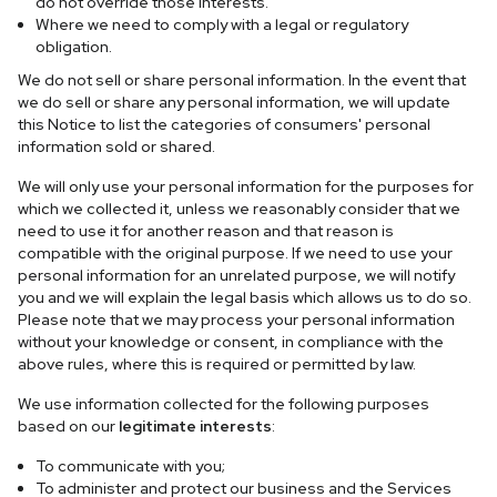
do not override those interests.
Where we need to comply with a legal or regulatory
obligation.
We do not sell or share personal information. In the event that
we do sell or share any personal information, we will update
this Notice to list the categories of consumers' personal
information sold or shared.
We will only use your personal information for the purposes for
which we collected it, unless we reasonably consider that we
need to use it for another reason and that reason is
compatible with the original purpose. If we need to use your
personal information for an unrelated purpose, we will notify
you and we will explain the legal basis which allows us to do so.
Please note that we may process your personal information
without your knowledge or consent, in compliance with the
above rules, where this is required or permitted by law.
We use information collected for the following purposes
based on our
legitimate interests
:
To communicate with you;
To administer and protect our business and the Services