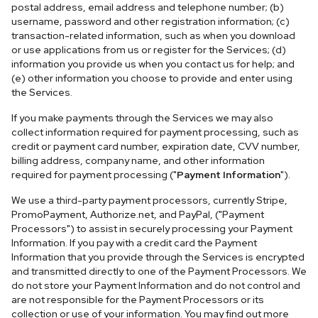
postal address, email address and telephone number; (b)
username, password and other registration information; (c)
transaction-related information, such as when you download
or use applications from us or register for the Services; (d)
information you provide us when you contact us for help; and
(e) other information you choose to provide and enter using
the Services.
If you make payments through the Services we may also
collect information required for payment processing, such as
credit or payment card number, expiration date, CVV number,
billing address, company name, and other information
required for payment processing ("
Payment Information
").
We use a third-party payment processors, currently Stripe,
PromoPayment, Authorize.net, and PayPal, ("Payment
Processors") to assist in securely processing your Payment
Information. If you pay with a credit card the Payment
Information that you provide through the Services is encrypted
and transmitted directly to one of the Payment Processors. We
do not store your Payment Information and do not control and
are not responsible for the Payment Processors or its
collection or use of your information. You may find out more