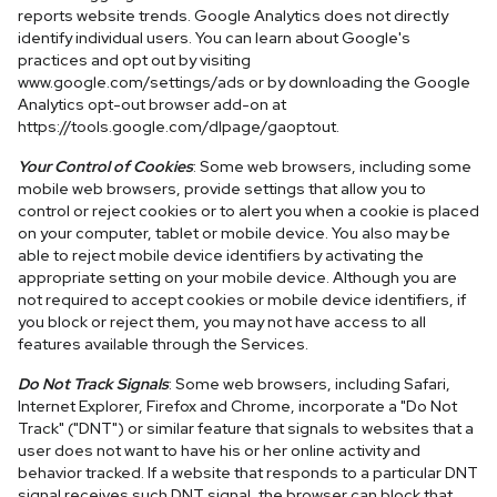
reports website trends. Google Analytics does not directly
identify individual users. You can learn about Google's
practices and opt out by visiting
www.google.com/settings/ads or by downloading the Google
Analytics opt-out browser add-on at
https://tools.google.com/dlpage/gaoptout.
Your Control of Cookies
: Some web browsers, including some
mobile web browsers, provide settings that allow you to
control or reject cookies or to alert you when a cookie is placed
on your computer, tablet or mobile device. You also may be
able to reject mobile device identifiers by activating the
appropriate setting on your mobile device. Although you are
not required to accept cookies or mobile device identifiers, if
you block or reject them, you may not have access to all
features available through the Services.
Do Not Track Signals
: Some web browsers, including Safari,
Internet Explorer, Firefox and Chrome, incorporate a "Do Not
Track" ("DNT") or similar feature that signals to websites that a
user does not want to have his or her online activity and
behavior tracked. If a website that responds to a particular DNT
signal receives such DNT signal, the browser can block that