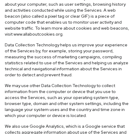
about your computer, such as user settings, browsing history
and activities conducted while using the Services. A web
beacon (also called a pixel tag or clear GIF) is a piece of
computer code that enables us to monitor user activity and
website traffic. To learn more about cookies and web beacons,
visit www.allaboutcookies.org.
Data Collection Technology helps us improve your experience
of the Services by, for example, storing your password,
measuring the success of marketing campaigns, compiling
statistics related to use of the Services and helping us analyze
technical and navigational information about the Services in
order to detect and prevent fraud.
We may use other Data Collection Technology to collect
information from the computer or device that you use to
access the Services, such as your operating system type,
browser type, domain and other system settings, including the
language your system uses and the country and time zone in
which your computer or device is located.
We also use Google Analytics, which is a Google service that
collects aggregate information about use of the Services and