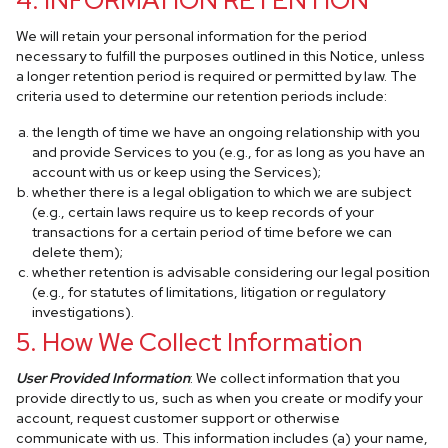
4. INFORMATION RETENTION
We will retain your personal information for the period
necessary to fulfill the purposes outlined in this Notice, unless
a longer retention period is required or permitted by law. The
criteria used to determine our retention periods include:
the length of time we have an ongoing relationship with you
and provide Services to you (e.g., for as long as you have an
account with us or keep using the Services);
whether there is a legal obligation to which we are subject
(e.g., certain laws require us to keep records of your
transactions for a certain period of time before we can
delete them);
whether retention is advisable considering our legal position
(e.g., for statutes of limitations, litigation or regulatory
investigations).
5. How We Collect Information
User Provided Information
: We collect information that you
provide directly to us, such as when you create or modify your
account, request customer support or otherwise
communicate with us. This information includes (a) your name,