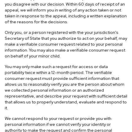
you disagree with our decision. Within 60 days of receipt of an
appeal, we will inform you in writing of any action taken or not
taken in response to the appeal, including a written explanation
of the reasons for the decisions.
Only you, or a person registered with the your jurisdiction's
Secretary of State that you authorize to act on your behalf, may
make a verifiable consumer request related to your personal
information. You may also make a verifiable consumer request
on behalf of your minor child.
You may only make such a request for access or data
portability twice within a 12-month period. The verifiable
consumer request must provide sufficient information that
allows us to reasonably verify you are the person about whom
we collected personal information or an authorized
representative, and describe your request with sufficient detail
that allows us to properly understand, evaluate and respond to
it.
We cannot respond to your request or provide you with
personal information if we cannot verify your identity or
authority to make the request and confirm the personal