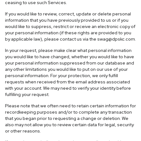
ceasing to use such Services.
If you would like to review, correct, update or delete personal
information that you have previously provided to us or if you
would like to suppress, restrict or receive an electronic copy of
your personal information (if these rights are provided to you
by applicable law), please contact us via the
swag@dpskc.com
.
In your request, please make clear what personal information
you would like to have changed, whether you would like to have
your personal information suppressed from our database and
any other limitations you would like to put on our use of your
personal information. For your protection, we only fulfill
requests when received from the email address associated
with your account. We may need to verify your identity before
fulfilling your request.
Please note that we often need to retain certain information for
recordkeeping purposes and/or to complete any transaction
that you began prior to requesting a change or deletion. We
also may not allow you to review certain data for legal, security
or other reasons.