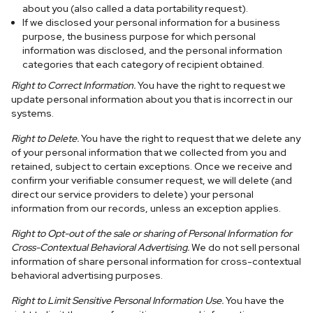
about you (also called a data portability request).
If we disclosed your personal information for a business
purpose, the business purpose for which personal
information was disclosed, and the personal information
categories that each category of recipient obtained.
Right to Correct Information.
You have the right to request we
update personal information about you that is incorrect in our
systems.
Right to Delete.
You have the right to request that we delete any
of your personal information that we collected from you and
retained, subject to certain exceptions. Once we receive and
confirm your verifiable consumer request, we will delete (and
direct our service providers to delete) your personal
information from our records, unless an exception applies.
Right to Opt-out of the sale or sharing of Personal Information for
Cross-Contextual Behavioral Advertising.
We do not sell personal
information of share personal information for cross-contextual
behavioral advertising purposes.
Right to Limit Sensitive Personal Information Use.
You have the