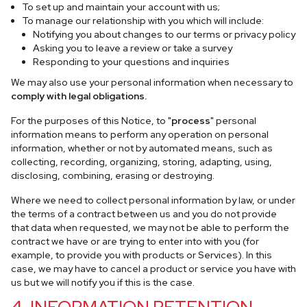
To set up and maintain your account with us;
To manage our relationship with you which will include:
Notifying you about changes to our terms or privacy policy
Asking you to leave a review or take a survey
Responding to your questions and inquiries
We may also use your personal information when necessary to
comply with legal obligations.
For the purposes of this Notice, to "
process
" personal
information means to perform any operation on personal
information, whether or not by automated means, such as
collecting, recording, organizing, storing, adapting, using,
disclosing, combining, erasing or destroying.
Where we need to collect personal information by law, or under
the terms of a contract between us and you do not provide
that data when requested, we may not be able to perform the
contract we have or are trying to enter into with you (for
example, to provide you with products or Services). In this
case, we may have to cancel a product or service you have with
us but we will notify you if this is the case.