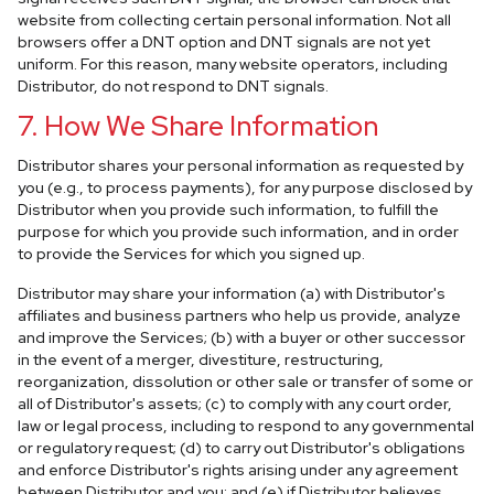
website from collecting certain personal information. Not all
browsers offer a DNT option and DNT signals are not yet
uniform. For this reason, many website operators, including
Distributor, do not respond to DNT signals.
7. How We Share Information
Distributor shares your personal information as requested by
you (e.g., to process payments), for any purpose disclosed by
Distributor when you provide such information, to fulfill the
purpose for which you provide such information, and in order
to provide the Services for which you signed up.
Distributor may share your information (a) with Distributor's
affiliates and business partners who help us provide, analyze
and improve the Services; (b) with a buyer or other successor
in the event of a merger, divestiture, restructuring,
reorganization, dissolution or other sale or transfer of some or
all of Distributor's assets; (c) to comply with any court order,
law or legal process, including to respond to any governmental
or regulatory request; (d) to carry out Distributor's obligations
and enforce Distributor's rights arising under any agreement
between Distributor and you; and (e) if Distributor believes