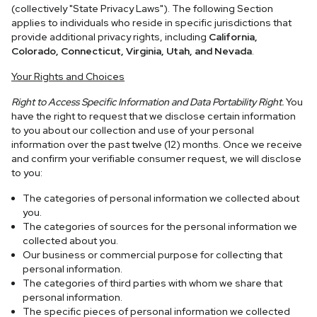
(collectively "State Privacy Laws"). The following Section
applies to individuals who reside in specific jurisdictions that
provide additional privacy rights, including
California,
Colorado, Connecticut, Virginia, Utah, and Nevada
.
Your Rights and Choices
Right to Access Specific Information and Data Portability Right.
You
have the right to request that we disclose certain information
to you about our collection and use of your personal
information over the past twelve (12) months. Once we receive
and confirm your verifiable consumer request, we will disclose
to you:
The categories of personal information we collected about
you.
The categories of sources for the personal information we
collected about you.
Our business or commercial purpose for collecting that
personal information.
The categories of third parties with whom we share that
personal information.
The specific pieces of personal information we collected