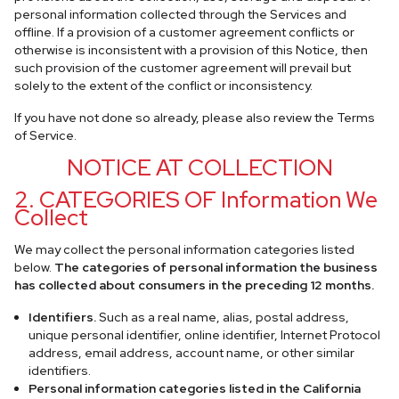
personal information collected through the Services and
offline. If a provision of a customer agreement conflicts or
otherwise is inconsistent with a provision of this Notice, then
such provision of the customer agreement will prevail but
solely to the extent of the conflict or inconsistency.
If you have not done so already, please also review the Terms
of Service.
NOTICE AT COLLECTION
2. CATEGORIES OF Information We
Collect
We may collect the personal information categories listed
below.
The categories of personal information the business
has collected about consumers in the preceding 12 months.
Identifiers.
Such as a real name, alias, postal address,
unique personal identifier, online identifier, Internet Protocol
address, email address, account name, or other similar
identifiers.
Personal information categories listed in the California