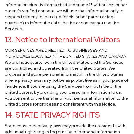
information directly from a child under age 13 without his or her
parent's verified consent, we will use that information only to
respond directly to that child (or his or her parent or legal
guardian) to inform the child that he or she cannot use the
Services.
13. Notice to International Visitors
OUR SERVICES ARE DIRECTED TO BUSINESSES AND
INDIVIDUALS LOCATED IN THE UNITED STATES AND CANADA.
We are headquartered in the United States and the Services
are controlled and operated from the United States. We
process and store personal information in the United States,
where privacy laws may not be as protective as in your place of
residence. If you are using the Services from outside of the
United States, by providing your personal information to us,
you consent to the transfer of your personal information to the
United States for processing consistent with this Notice.
14. STATE PRIVACY RIGHTS
State consumer privacy laws may provide their residents with
additional rights regarding our use of personal information