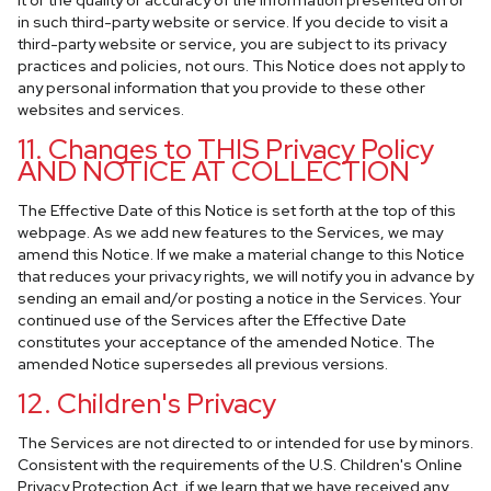
it or the quality or accuracy of the information presented on or
in such third-party website or service. If you decide to visit a
third-party website or service, you are subject to its privacy
practices and policies, not ours. This Notice does not apply to
any personal information that you provide to these other
websites and services.
11. Changes to THIS Privacy Policy
AND NOTICE AT COLLECTION
The Effective Date of this Notice is set forth at the top of this
webpage. As we add new features to the Services, we may
amend this Notice. If we make a material change to this Notice
that reduces your privacy rights, we will notify you in advance by
sending an email and/or posting a notice in the Services. Your
continued use of the Services after the Effective Date
constitutes your acceptance of the amended Notice. The
amended Notice supersedes all previous versions.
12. Children's Privacy
The Services are not directed to or intended for use by minors.
Consistent with the requirements of the U.S. Children's Online
Privacy Protection Act, if we learn that we have received any