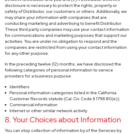
disclosure is necessary to protect the rights, property or
safety of Distributor, our customers or others. Additionally, we
may share your information with companies that are
conducting marketing and advertising to benefit Distributor.
These third party companies may use your contact information
for communications and marketing purposes that support our
activities. You are under no obligation to respond and the
companies are restricted from using your contact information
for any other purpose.
In the preceding twelve (12) months, we have disclosed the
following categories of personal information to service
providers for a business purpose:
Identifiers
Personal information categories listed in the California
Customer Records statute (Cal. Civ. Code § 1798.80(e)).
Commercial information
Internet or other similar network activity
8. Your Choices about Information
You can stop collection of information by of the Services by