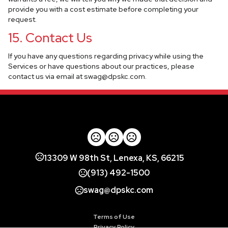
provide you with a cost estimate before completing your
request.
15. Contact Us
If you have any questions regarding privacy while using the
Services or have questions about our practices, please
contact us via email at
swag@dpskc.com
.
13309 W 98th St, Lenexa, KS, 66215
(913) 492-1500
swag@dpskc.com
Terms of Use
Privacy Policy