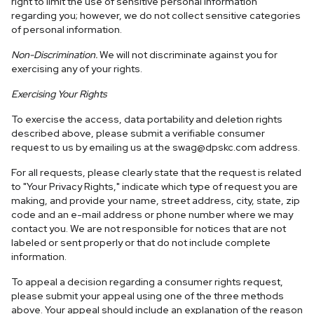
right to limit the use of sensitive personal information
regarding you; however, we do not collect sensitive categories
of personal information.
Non-Discrimination.
We will not discriminate against you for
exercising any of your rights.
Exercising Your Rights
To exercise the access, data portability and deletion rights
described above, please submit a verifiable consumer
request to us by emailing us at the
swag@dpskc.com
address.
For all requests, please clearly state that the request is related
to "Your Privacy Rights," indicate which type of request you are
making, and provide your name, street address, city, state, zip
code and an e-mail address or phone number where we may
contact you. We are not responsible for notices that are not
labeled or sent properly or that do not include complete
information.
To appeal a decision regarding a consumer rights request,
please submit your appeal using one of the three methods
above. Your appeal should include an explanation of the reason