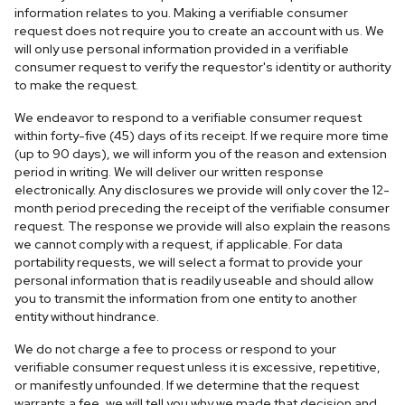
information relates to you. Making a verifiable consumer
request does not require you to create an account with us. We
will only use personal information provided in a verifiable
consumer request to verify the requestor's identity or authority
to make the request.
We endeavor to respond to a verifiable consumer request
within forty-five (45) days of its receipt. If we require more time
(up to 90 days), we will inform you of the reason and extension
period in writing. We will deliver our written response
electronically. Any disclosures we provide will only cover the 12-
month period preceding the receipt of the verifiable consumer
request. The response we provide will also explain the reasons
we cannot comply with a request, if applicable. For data
portability requests, we will select a format to provide your
personal information that is readily useable and should allow
you to transmit the information from one entity to another
entity without hindrance.
We do not charge a fee to process or respond to your
verifiable consumer request unless it is excessive, repetitive,
or manifestly unfounded. If we determine that the request
warrants a fee, we will tell you why we made that decision and