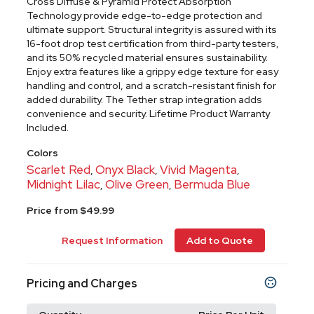
Cross Diffuse & Pyramid Protect Absorption
Technology provide edge-to-edge protection and
ultimate support. Structural integrity is assured with its
16-foot drop test certification from third-party testers,
and its 50% recycled material ensures sustainability.
Enjoy extra features like a grippy edge texture for easy
handling and control, and a scratch-resistant finish for
added durability. The Tether strap integration adds
convenience and security. Lifetime Product Warranty
Included.
Colors
Scarlet Red
Onyx Black
Vivid Magenta
,
,
,
Midnight Lilac
Olive Green
Bermuda Blue
,
,
Price from $49.99
Request Information
Add to Quote
Pricing and Charges