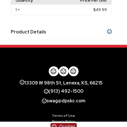
Quantity
Price Per Unit
1
+
$49.99
Product Details
Colors
Scarlet Red
Onyx Black
Vivid Magenta
,
,
,
Midnight Lilac
Olive Green
Bermuda Blue
,
,
Materials
Polycarbonate (PC)
Polyurethane (PUR or
,
PU)
13309 W 98th St, Lenexa, KS, 66215
Imprint Methods
(913) 492-1500
Full Color
swag@dpskc.com
Imprint Color(s)
Standard Colors
Terms of Use
Privacy Policy
Quotes