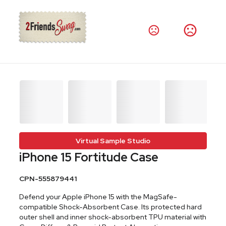
Virtual Sample Studio
iPhone 15 Fortitude Case
CPN-555879441
Defend your Apple iPhone 15 with the MagSafe-
compatible Shock-Absorbent Case. Its protected hard
outer shell and inner shock-absorbent TPU material with