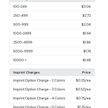
100
-249
$3.06
250
-499
$2.72
500
-999
$2.04
1000
-2499
$1.94
2500
-4999
$1.86
5000
-9999
$1.74
10000
+
$1.48
Imprint Charges
Price
Imprint Option Charge
- 2 Colors
$0.25
/ea
Imprint Option Charge
- 3 Colors
$0.50
/ea
Imprint Option Charge
- 4 Colors
$0.75
/ea
Imprint Option Charge
- 5 Colors
$1.25
/ea