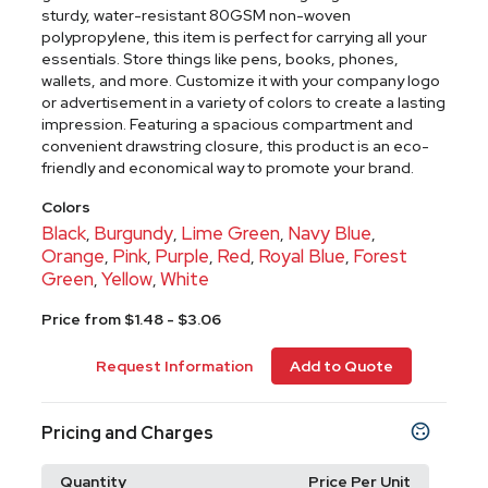
sturdy, water-resistant 80GSM non-woven
polypropylene, this item is perfect for carrying all your
essentials. Store things like pens, books, phones,
wallets, and more. Customize it with your company logo
or advertisement in a variety of colors to create a lasting
impression. Featuring a spacious compartment and
convenient drawstring closure, this product is an eco-
friendly and economical way to promote your brand.
Colors
Black
Burgundy
Lime Green
Navy Blue
,
,
,
,
Orange
Pink
Purple
Red
Royal Blue
Forest
,
,
,
,
,
Green
Yellow
White
,
,
Price from $1.48 - $3.06
Request Information
Add to Quote
Pricing and Charges
Quantity
Price Per Unit