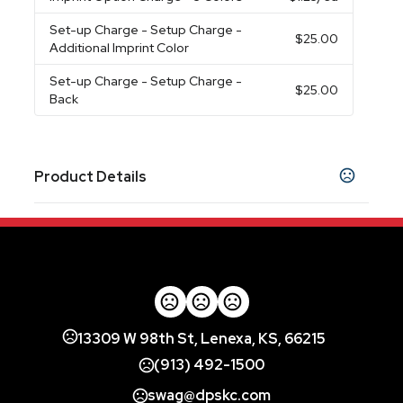
Set-up Charge
- Setup Charge -
$25.00
Additional Imprint Color
Set-up Charge
- Setup Charge -
$25.00
Back
Product Details
Colors
Black
Burgundy
Lime Green
Navy Blue
,
,
,
,
Orange
Pink
Purple
Red
Royal Blue
Forest
,
,
,
,
,
Green
Yellow
White
,
,
Imprint Methods
Printed
Unimprinted
,
13309 W 98th St, Lenexa, KS, 66215
Imprint Color(s)
(913) 492-1500
Athletic Gold, Black, Brown, Forest Green,
swag@dpskc.com
Gray, Kelly Green, Maroon, Metallic Gold,