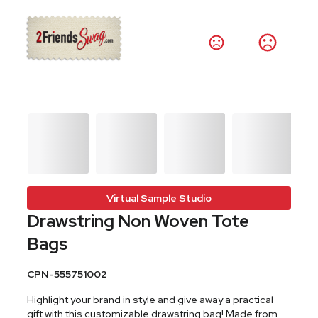
Virtual Sample Studio
Drawstring Non Woven Tote
Bags
CPN-555751002
Highlight your brand in style and give away a practical
gift with this customizable drawstring bag! Made from