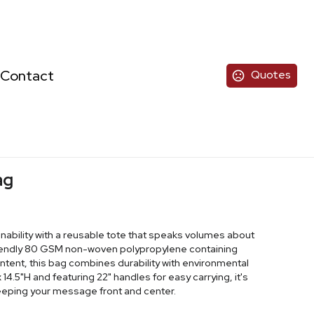
Contact
Quotes
ag
ability with a reusable tote that speaks volumes about
riendly 80 GSM non-woven polypropylene containing
ent, this bag combines durability with environmental
 14.5"H and featuring 22" handles for easy carrying, it's
keeping your message front and center.