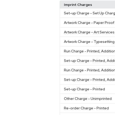
Imprint Charges
Set-up Charge
- Set Up Char
Artwork Charge
- Paper Proof
Artwork Charge
- Art Services
Artwork Charge
- Typesetting
Run Charge
- Printed, Additio
Set-up Charge
- Printed, Addi
Run Charge
- Printed, Additio
Set-up Charge
- Printed, Addi
Set-up Charge
- Printed
Other Charge
- Unimprinted
Re-order Charge
- Printed