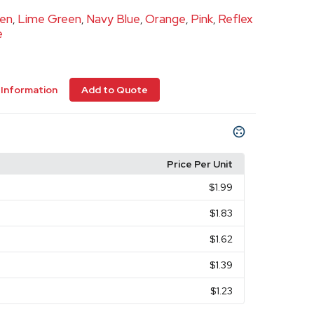
een
Lime Green
Navy Blue
Orange
Pink
Reflex
,
,
,
,
,
e
Information
Add to Quote
Price Per Unit
$1.99
$1.83
$1.62
$1.39
$1.23