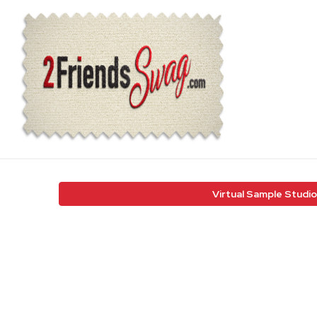
Virtual Sample Studio