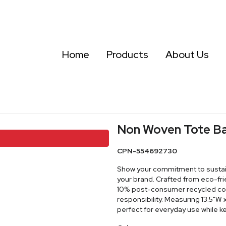
Home
Products
About Us
Non Woven Tote B
CPN-554692730
Show your commitment to sustain
your brand. Crafted from eco-f
10% post-consumer recycled cont
responsibility. Measuring 13.5"W x
perfect for everyday use while 