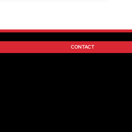
l
White
,
CONTACT
nted
Purple, 267-Purple, 347-green, 349Dark
 Blue, Black, White, 485-Red, 185-Red, 021-
n, Silver, Gold