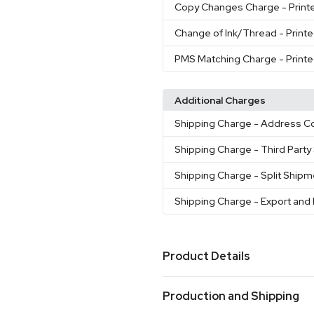
Copy Changes Charge
- Print
Change of Ink/Thread
- Print
PMS Matching Charge
- Print
Additional Charges
Shipping Charge
- Address Co
Shipping Charge
- Third Part
Shipping Charge
- Split Ship
Shipping Charge
- Export and
Product Details
Colors
Production and Shipping
Black
Burgundy
Hunter Gr
,
,