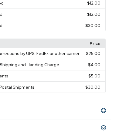
ed
$12.00
ed
$12.00
ed
$30.00
Price
rrections by UPS; FedEx or other carrier
$25.00
y Shipping and Handing Charge
$4.00
ments
$5.00
 Postal Shipments
$30.00
een
Lime Green
Navy Blue
Orange
Pink
,
,
,
,
,