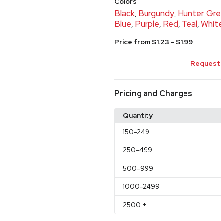
Colors
Black
Burgundy
Hunter Gr
,
,
Blue
Purple
Red
Teal
Whit
,
,
,
,
Price from $1.23 - $1.99
Request 
Pricing and Charges
Quantity
150
-249
250
-499
500
-999
1000
-2499
2500
+