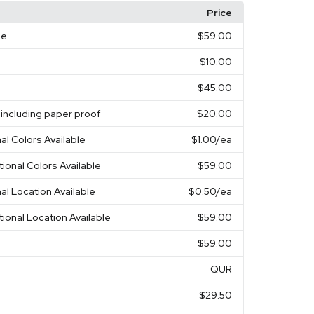
Price
ge
$59.00
$10.00
$45.00
 including paper proof
$20.00
nal Colors Available
$1.00
/ea
tional Colors Available
$59.00
nal Location Available
$0.50
/ea
tional Location Available
$59.00
$59.00
QUR
$29.50