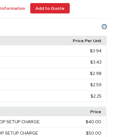
Information
Add to Quote
Price Per Unit
$3.94
$3.43
$2.98
$2.59
$2.25
Price
TOP SETUP CHARGE
$40.00
TOP SETUP CHARGE
$50.00