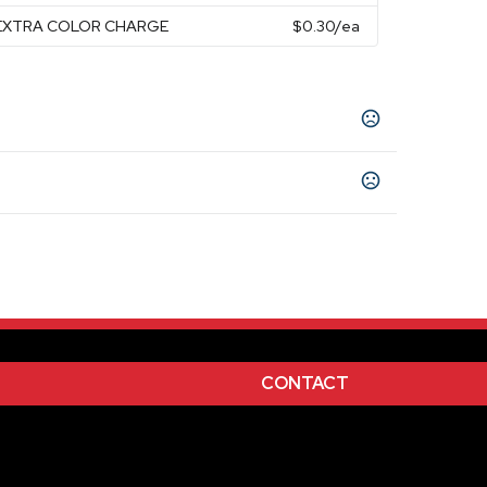
P EXTRA COLOR CHARGE
$0.30
/ea
CONTACT
 Burgundy, Forest Green, Gold, Gray, Kelly
en, Maroon, Navy Blue, Orange, Pink, Process