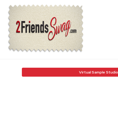
Virtual Sample Studio