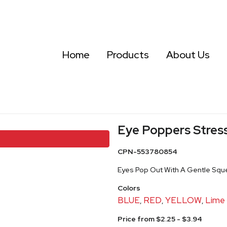
Home
Products
About Us
Eye Poppers Stress
CPN-553780854
Eyes Pop Out With A Gentle Sque
Colors
BLUE
RED
YELLOW
Lime
,
,
,
Price from $2.25 - $3.94