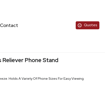
Contact
Quotes
 Reliever Phone Stand
eze. Holds A Variety Of Phone Sizes For Easy Viewing.