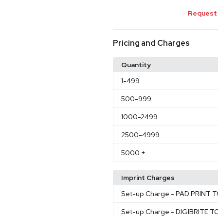
Request 
Pricing and Charges
Quantity
1
-499
500
-999
1000
-2499
2500
-4999
5000
+
Imprint Charges
Set-up Charge
- PAD PRINT 
Set-up Charge
- DIGIBRITE 