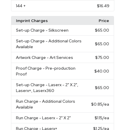
144
+
$16.49
Imprint Charges
Price
Set-up Charge
- Silkscreen
$65.00
Set-up Charge
- Additional Colors
$65.00
Available
Artwork Charge
- Art Services
$75.00
Proof Charge
- Pre-production
$40.00
Proof
Set-up Charge
- Laserx - 2" X 2",
$65.00
Laserx+, Laserx360
Run Charge
- Additional Colors
$0.85
/ea
Available
Run Charge
- Laserx - 2" X 2"
$1.15
/ea
Run Charge
- Laserx+
$1.25
/ea