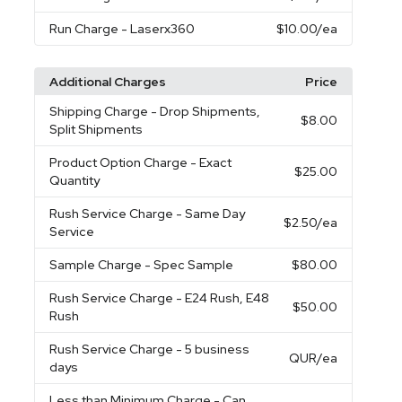
Run Charge
- Laserx360
$10.00
/ea
Additional Charges
Price
Shipping Charge
- Drop Shipments,
$8.00
Split Shipments
Product Option Charge
- Exact
$25.00
Quantity
Rush Service Charge
- Same Day
$2.50
/ea
Service
Sample Charge
- Spec Sample
$80.00
Rush Service Charge
- E24 Rush, E48
$50.00
Rush
Rush Service Charge
- 5 business
QUR
/ea
days
Less than Minimum Charge
- Can