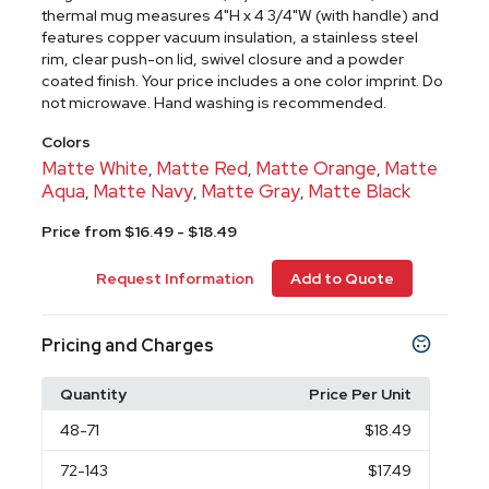
thermal mug measures 4"H x 4 3/4"W (with handle) and
features copper vacuum insulation, a stainless steel
rim, clear push-on lid, swivel closure and a powder
coated finish. Your price includes a one color imprint. Do
not microwave. Hand washing is recommended.
Colors
Matte White
Matte Red
Matte Orange
Matte
,
,
,
Aqua
Matte Navy
Matte Gray
Matte Black
,
,
,
Price from $16.49 - $18.49
Request Information
Add to Quote
Pricing and Charges
Quantity
Price Per Unit
48
-71
$18.49
72
-143
$17.49