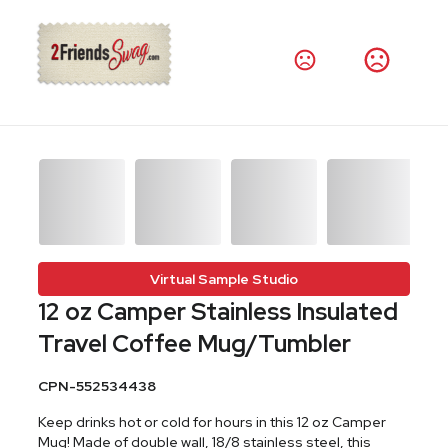
Virtual Sample Studio
12 oz Camper Stainless Insulated
Travel Coffee Mug/Tumbler
CPN-552534438
Keep drinks hot or cold for hours in this 12 oz Camper
Mug! Made of double wall, 18/8 stainless steel, this