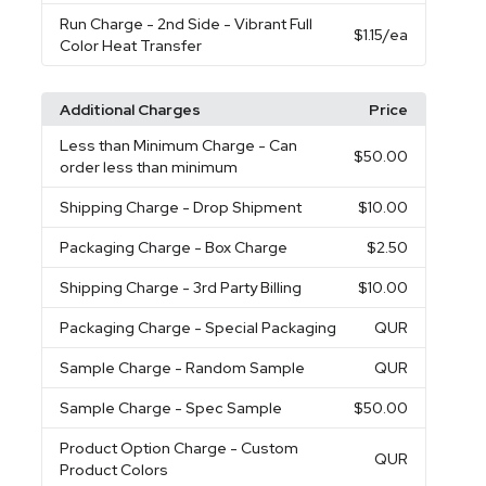
Run Charge
- 2nd Side - Vibrant Full
$1.15
/ea
Color Heat Transfer
Additional Charges
Price
Less than Minimum Charge
- Can
$50.00
order less than minimum
Shipping Charge
- Drop Shipment
$10.00
Packaging Charge
- Box Charge
$2.50
Shipping Charge
- 3rd Party Billing
$10.00
Packaging Charge
- Special Packaging
QUR
Sample Charge
- Random Sample
QUR
Sample Charge
- Spec Sample
$50.00
Product Option Charge
- Custom
QUR
Product Colors