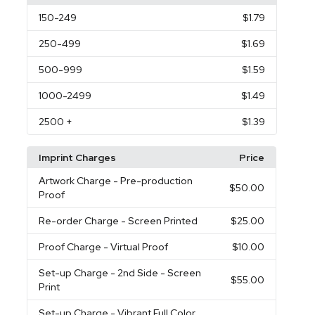
150
-249
$1.79
250
-499
$1.69
500
-999
$1.59
1000
-2499
$1.49
2500
+
$1.39
Imprint Charges
Price
Artwork Charge
- Pre-production
$50.00
Proof
Re-order Charge
- Screen Printed
$25.00
Proof Charge
- Virtual Proof
$10.00
Set-up Charge
- 2nd Side - Screen
$55.00
Print
Set-up Charge
- Vibrant Full Color