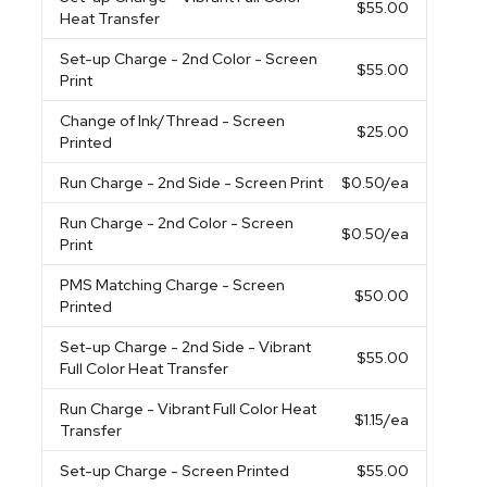
$55.00
Heat Transfer
Set-up Charge
- 2nd Color - Screen
$55.00
Print
Change of Ink/Thread
- Screen
$25.00
Printed
Run Charge
- 2nd Side - Screen Print
$0.50
/ea
Run Charge
- 2nd Color - Screen
$0.50
/ea
Print
PMS Matching Charge
- Screen
$50.00
Printed
Set-up Charge
- 2nd Side - Vibrant
$55.00
Full Color Heat Transfer
Run Charge
- Vibrant Full Color Heat
$1.15
/ea
Transfer
Set-up Charge
- Screen Printed
$55.00