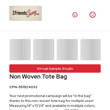
Virtual Sample Studio
Non Woven Tote Bag
CPN-551924032
Your next promotional campaign will be "in the bag"
thanks to this non-woven tote bag for multiple uses!
Measuring 14" x 13 1/4" and available in multiple colors,