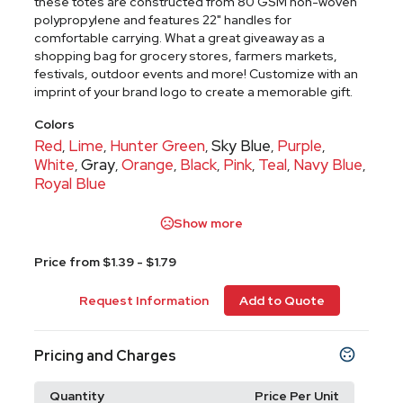
these totes are constructed from 80 GSM non-woven
polypropylene and features 22" handles for
comfortable carrying. What a great giveaway as a
shopping bag for grocery stores, farmers markets,
festivals, outdoor events and more! Customize with an
imprint of your brand logo to create a memorable gift.
Colors
Red
Lime
Hunter Green
Sky Blue
Purple
,
,
,
,
,
White
Gray
Orange
Black
Pink
Teal
Navy Blue
,
,
,
,
,
,
,
Royal Blue
Show more
Price from $1.39 - $1.79
Request Information
Add to Quote
Pricing and Charges
Quantity
Price Per Unit