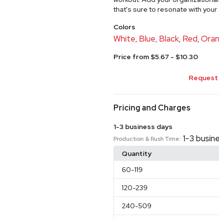
that's sure to resonate with you
Colors
White
Blue
Black
Red
Ora
,
,
,
,
Price from $5.67 - $10.30
Request 
Pricing and Charges
1-3 business days
1-3 busin
Production & Rush Time:
Quantity
60
-119
120
-239
240
-509