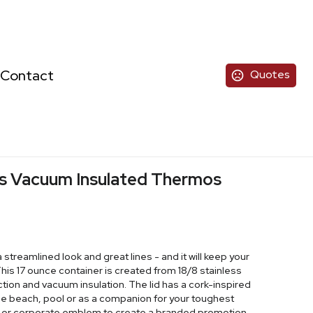
Contact
Quotes
ess Vacuum Insulated Thermos
streamlined look and great lines - and it will keep your
 This 17 ounce container is created from 18/8 stainless
tion and vacuum insulation. The lid has a cork-inspired
 the beach, pool or as a companion for your toughest
l or corporate emblem to create a branded promotion