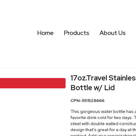
Home
Products
About Us
17oz.Travel Stainl
Bottle w/ Lid
CPN-551528666
This gorgeous water bottle has a 
favorite drink cold for two days.
steel with double walled construc
design that's great for a day at
workout. Add your organizationa