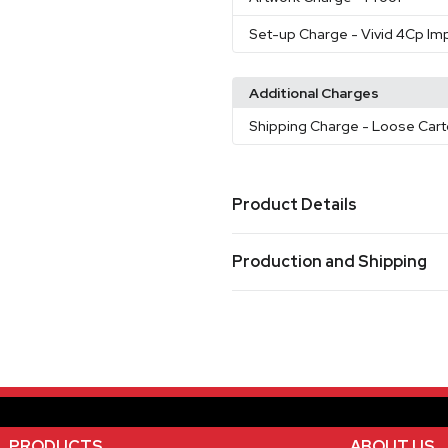
Set-up Charge
- Vivid 4Cp Imp
Additional Charges
Shipping Charge
- Loose Cart
Product Details
Colors
Production and Shipping
White
Blue
Black
Red
Ora
,
,
,
,
Production Time
Sizes
17 oz
3 Day Rush No Charge
1-3 business d
Oversea Production
60-90 busines
Materials
Stainless Steel
Single Option 2
PRODUCTS
ABOUT US