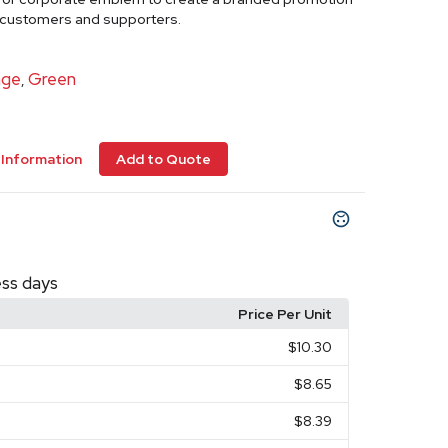
r customers and supporters.
nge
Green
,
Information
Add to Quote
ess days
Price Per Unit
$10.30
$8.65
$8.39