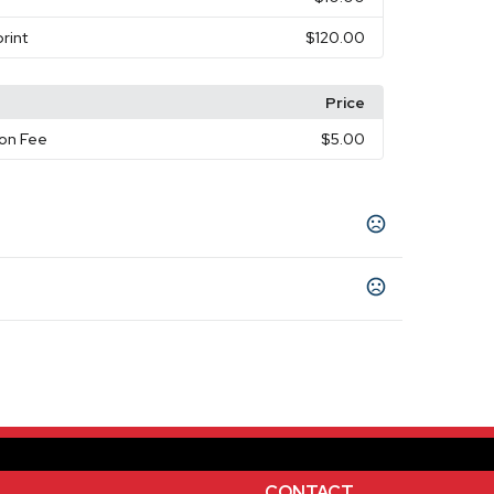
rint
$120.00
Price
on Fee
$5.00
nge
Green
,
ays
s days
CONTACT