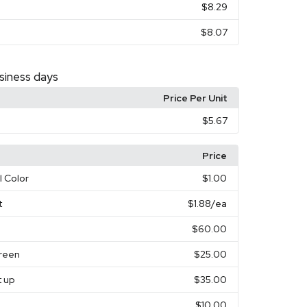
$8.29
$8.07
siness days
Price Per Unit
$5.67
Price
l Color
$1.00
t
$1.88
/ea
$60.00
creen
$25.00
t up
$35.00
$10.00