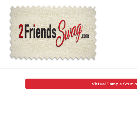
Virtual Sample Studio