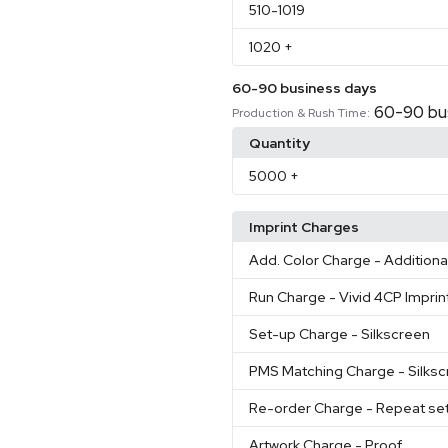
510
-1019
1020
+
60-90 business days
60-90 bu
Production & Rush Time:
Quantity
5000
+
Imprint Charges
Add. Color Charge
- Additiona
Run Charge
- Vivid 4CP Imprin
Set-up Charge
- Silkscreen
PMS Matching Charge
- Silks
Re-order Charge
- Repeat se
Artwork Charge
- Proof