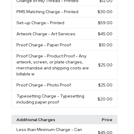
Change of Ink/Thread
- Printed
$12.00
PMS Matching Charge
- Printed
$30.00
Set-up Charge
- Printed
$59.00
Artwork Charge
- Art Services
$45.00
Proof Charge
- Paper Proof
$10.00
Proof Charge
- Product Proof - Any
artwork, screen, or plate charges,
$25.00
merchandise and shipping costs are
billable w
Proof Charge
- Photo Proof
$25.00
Typesetting Charge
- Typesetting
$20.00
including paper proof
Additional Charges
Price
Less than Minimum Charge
- Can
$45.00