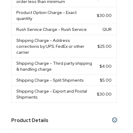
order less than minimum
Product Option Charge
- Exact
$30.00
quantity
Rush Service Charge
- Rush Service
QUR
Shipping Charge
- Address
corrections by UPS; FedEx or other
$25.00
carrier
Shipping Charge
- Third party shipping
$4.00
& handling charge
Shipping Charge
- Split Shipments
$5.00
Shipping Charge
- Export and Postal
$30.00
Shipments
Product Details
Colors