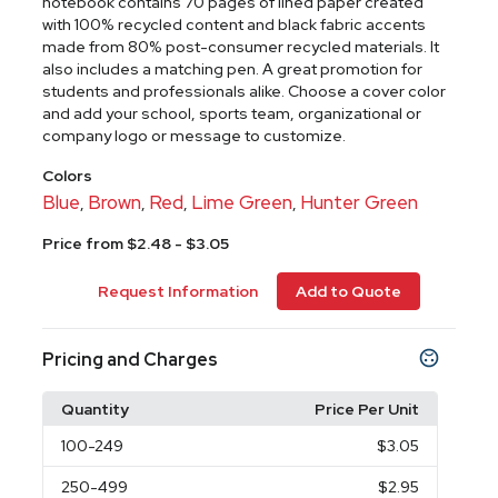
notebook contains 70 pages of lined paper created
with 100% recycled content and black fabric accents
made from 80% post-consumer recycled materials. It
also includes a matching pen. A great promotion for
students and professionals alike. Choose a cover color
and add your school, sports team, organizational or
company logo or message to customize.
Colors
Blue
Brown
Red
Lime Green
Hunter Green
,
,
,
,
Price from $2.48 - $3.05
Request Information
Add to Quote
Pricing and Charges
Quantity
Price Per Unit
100
-249
$3.05
250
-499
$2.95