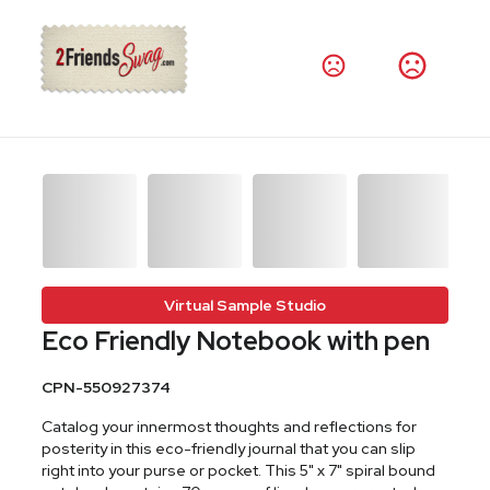
Virtual Sample Studio
Eco Friendly Notebook with pen
CPN-550927374
Catalog your innermost thoughts and reflections for
posterity in this eco-friendly journal that you can slip
right into your purse or pocket. This 5" x 7" spiral bound