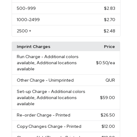
500
-999
$2.83
1000
-2499
$2.70
2500
+
$2.48
Imprint Charges
Price
Run Charge
- Additional colors
available, Additional locations
$0.50
/ea
available
Other Charge
- Unimprinted
QUR
Set-up Charge
- Additional colors
available, Additional locations
$59.00
available
Re-order Charge
- Printed
$26.50
Copy Changes Charge
- Printed
$12.00