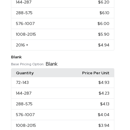
144
-287
$6.20
288
-575
$6.10
576
-1007
$6.00
1008
-2015
$5.90
2016
+
$4.94
Blank
Blank
Base Pricing Option:
Quantity
Price Per Unit
72
-143
$4.93
144
-287
$4.23
288
-575
$4.13
576
-1007
$4.04
1008
-2015
$3.94