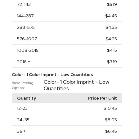
72
-143
$5.19
144
-287
$4.45
288
-575
$4.35
576
-1007
$4.25
1008
-2015
$4.15
2016
+
$3.19
Color- 1 Color Imprint - Low Quantities
Color- 1 Color Imprint - Low
Base Pricing
Quantities
Option:
Quantity
Price Per Unit
12
-23
$10.45
24
-35
$8.05
36
+
$6.45