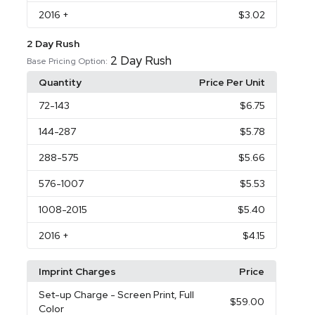
2016
+
$3.02
2 Day Rush
2 Day Rush
Base Pricing Option:
Quantity
Price Per Unit
72
-143
$6.75
144
-287
$5.78
288
-575
$5.66
576
-1007
$5.53
1008
-2015
$5.40
2016
+
$4.15
Imprint Charges
Price
Set-up Charge
- Screen Print, Full
$59.00
Color