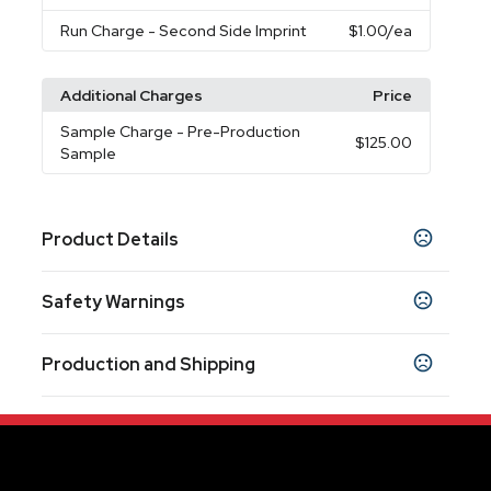
Run Charge
- Second Side Imprint
$1.00
/ea
Additional Charges
Price
Sample Charge
- Pre-Production
$125.00
Sample
Product Details
Colors
Safety Warnings
Blue
Red
White
Yellow
,
,
,
Prop 65 Warning
Sizes
Production and Shipping
Product does not contain Prop 65 chemicals
11 oz
Production Time
Materials
Production Time: 10 business days
Stoneware
Imprint Methods