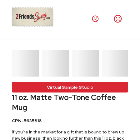
Virtual Sample Studio
11 oz. Matte Two-Tone Coffee
Mug
CPN-5635818
If you're in the market for a gift that is bound to brew up
new business, then look no further than this 11 oz. black