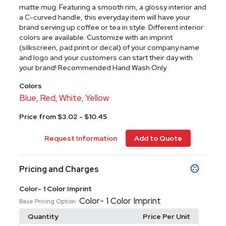
matte mug. Featuring a smooth rim, a glossy interior and
a C-curved handle, this everyday item will have your
brand serving up coffee or tea in style. Different interior
colors are available. Customize with an imprint
(silkscreen, pad print or decal) of your company name
and logo and your customers can start their day with
your brand! Recommended Hand Wash Only.
Colors
Blue
Red
White
Yellow
,
,
,
Price from $3.02 - $10.45
Request Information
Add to Quote
Pricing and Charges
Color- 1 Color Imprint
Color- 1 Color Imprint
Base Pricing Option:
Quantity
Price Per Unit