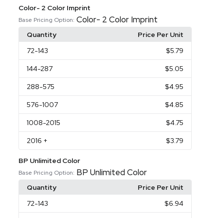
Color- 2 Color Imprint
Color- 2 Color Imprint
Base Pricing Option:
Quantity
Price Per Unit
72
-143
$5.79
144
-287
$5.05
288
-575
$4.95
576
-1007
$4.85
1008
-2015
$4.75
2016
+
$3.79
BP Unlimited Color
BP Unlimited Color
Base Pricing Option:
Quantity
Price Per Unit
72
-143
$6.94