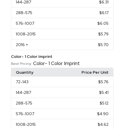
144
-287
$6.31
288
-575
$6.17
576
-1007
$6.05
1008
-2015
$5.79
2016
+
$5.70
Color- 1 Color Imprint
Color- 1 Color Imprint
Base Pricing:
Quantity
Price Per Unit
72
-143
$5.76
144
-287
$5.41
288
-575
$5.12
576
-1007
$4.90
1008
-2015
$4.62