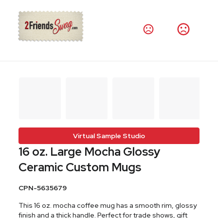
Virtual Sample Studio
16 oz. Large Mocha Glossy
Ceramic Custom Mugs
CPN-5635679
This 16 oz. mocha coffee mug has a smooth rim, glossy
finish and a thick handle. Perfect for trade shows, gift