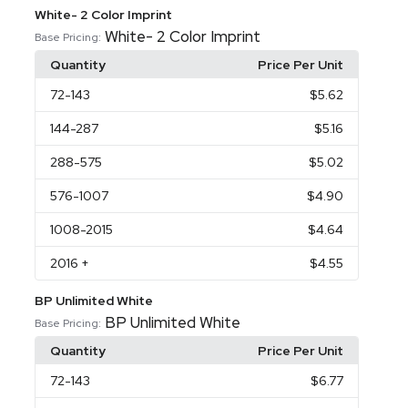
White- 2 Color Imprint
White- 2 Color Imprint
Base Pricing:
Quantity
Price Per Unit
72
-143
$5.62
144
-287
$5.16
288
-575
$5.02
576
-1007
$4.90
1008
-2015
$4.64
2016
+
$4.55
BP Unlimited White
BP Unlimited White
Base Pricing:
Quantity
Price Per Unit
72
-143
$6.77