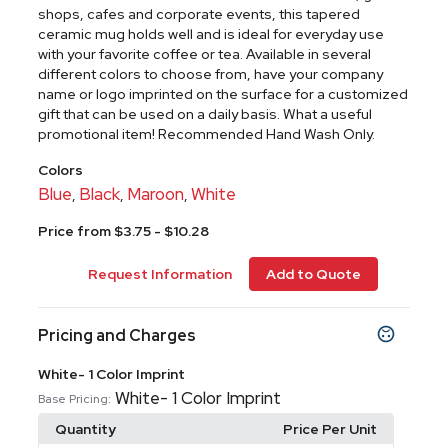
shops, cafes and corporate events, this tapered
ceramic mug holds well and is ideal for everyday use
with your favorite coffee or tea. Available in several
different colors to choose from, have your company
name or logo imprinted on the surface for a customized
gift that can be used on a daily basis. What a useful
promotional item! Recommended Hand Wash Only.
Colors
Blue
Black
Maroon
White
,
,
,
Price from $3.75 - $10.28
Request Information
Add to Quote
Pricing and Charges
White- 1 Color Imprint
White- 1 Color Imprint
Base Pricing:
Quantity
Price Per Unit