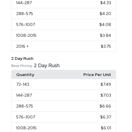
144
-287
$4.33
288
-575
$4.20
576
-1007
$4.08
1008
-2015
$3.84
2016
+
$3.75
2 Day Rush
2 Day Rush
Base Pricing:
Quantity
Price Per Unit
72
-143
$7.49
144
-287
$7.03
288
-575
$6.66
576
-1007
$6.37
1008
-2015
$6.01