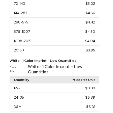
72
-143
$5.02
144
-287
$4.56
288
-575
$4.42
576
-1007
$4.30
1008
-2015
$4.04
2016
+
$3.95
White- 1 Color Imprint - Low Quantities
White- 1 Color Imprint - Low
Base
Quantities
Pricing:
Quantity
Price Per Unit
12
-23
$8.88
24
-35
$6.89
36
+
$6.01