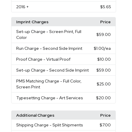
2016
+
$5.65
Imprint Charges
Price
Set-up Charge
- Screen Print, Full
$59.00
Color
Run Charge
- Second Side Imprint
$1.00
/ea
Proof Charge
- Virtual Proof
$10.00
Set-up Charge
- Second Side Imprint
$59.00
PMS Matching Charge
- Full Color,
$25.00
Screen Print
Typesetting Charge
- Art Services
$20.00
Additional Charges
Price
Shipping Charge
- Split Shipments
$7.00