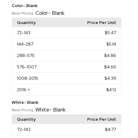
Color- Blank
Color- Blank
Base Pricing:
Quantity
Price Per Unit
72
-143
$5.47
144
-287
$5.14
288
-575
$4.86
576
-1007
$4.66
1008
-2015
$4.39
2016
+
$4.13
White- Blank
White- Blank
Base Pricing:
Quantity
Price Per Unit
72
-143
$4.77