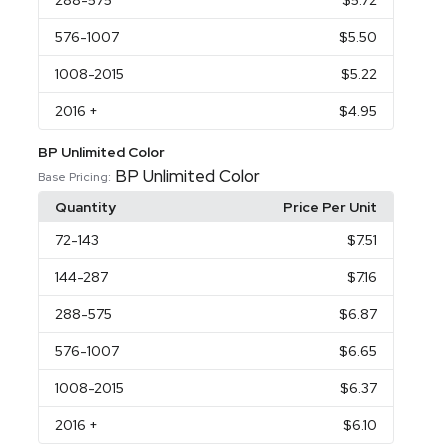
288
-575
$5.72
576
-1007
$5.50
1008
-2015
$5.22
2016
+
$4.95
BP Unlimited Color
BP Unlimited Color
Base Pricing:
Quantity
Price Per Unit
72
-143
$7.51
144
-287
$7.16
288
-575
$6.87
576
-1007
$6.65
1008
-2015
$6.37
2016
+
$6.10