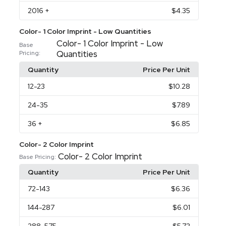
2016
+
$4.35
Color- 1 Color Imprint - Low Quantities
Color- 1 Color Imprint - Low
Base
Quantities
Pricing:
Quantity
Price Per Unit
12
-23
$10.28
24
-35
$7.89
36
+
$6.85
Color- 2 Color Imprint
Color- 2 Color Imprint
Base Pricing:
Quantity
Price Per Unit
72
-143
$6.36
144
-287
$6.01