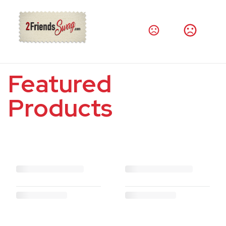
Featured
Products