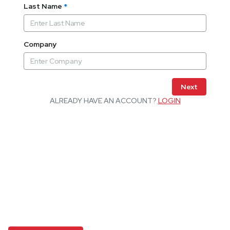
Last Name
*
Company
Next
ALREADY HAVE AN ACCOUNT?
LOGIN