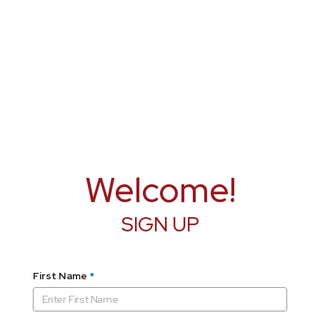
Welcome!
SIGN UP
First Name
*