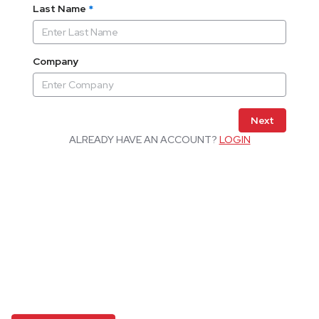
Last Name
*
Company
Next
ALREADY HAVE AN ACCOUNT?
LOGIN