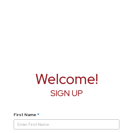
Welcome!
SIGN UP
First Name
*